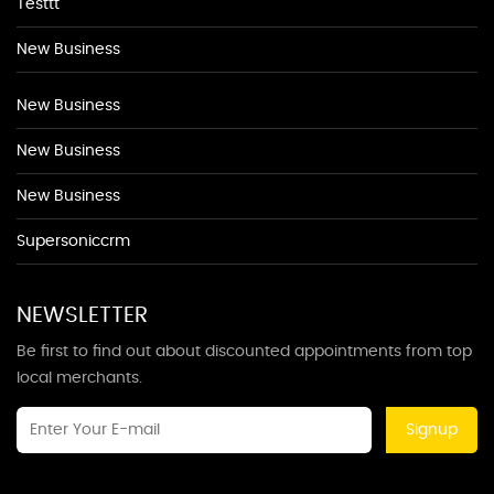
Testtt
New Business
New Business
New Business
New Business
Supersoniccrm
NEWSLETTER
Be first to find out about discounted appointments from top
local merchants.
Signup