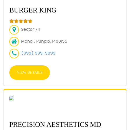
BURGER KING
Sector 74
Mohali, Punjab, 1400155
(999) 999-9999
VIEW DETAILS
PRECISION AESTHETICS MD