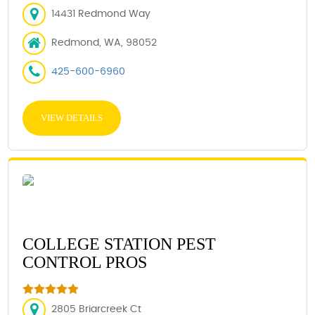
14431 Redmond Way
Redmond, WA, 98052
425-600-6960
VIEW DETAILS
COLLEGE STATION PEST
CONTROL PROS
2805 Briarcreek Ct