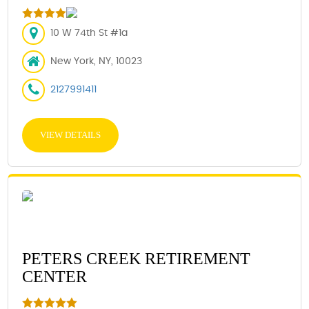
10 W 74th St #1a
New York, NY, 10023
2127991411
VIEW DETAILS
PETERS CREEK RETIREMENT
CENTER