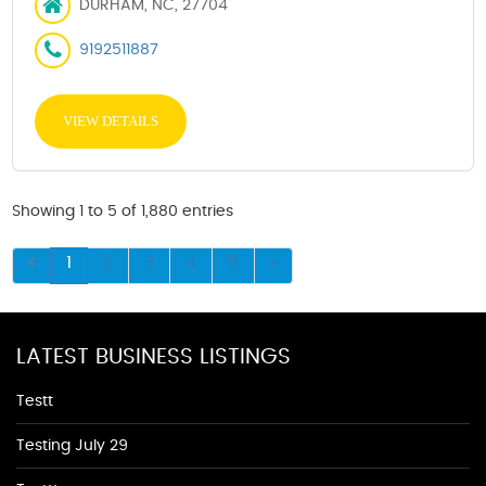
DURHAM, NC, 27704
9192511887
VIEW DETAILS
Showing 1 to 5 of 1,880 entries
1
2
3
4
5
LATEST BUSINESS LISTINGS
Testt
Testing July 29