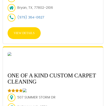
Bryan, TX, 77802-2106
(979) 364-0627
VIEW DETAILS
ONE OF A KIND CUSTOM CARPET
CLEANING
507 SUMMER STORM DR