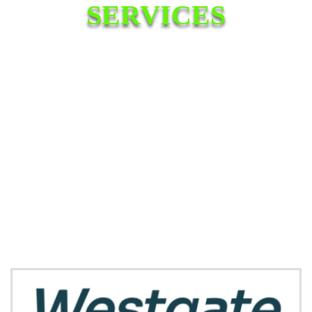
SERVICES