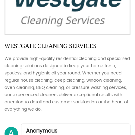
WESTGATE CLEANING SERVICES
We provide high-quality residential cleaning and specialised
cleaning solutions designed to keep your home fresh,
spotless, and hygienic all year round. Whether you need
regular house cleaning, deep cleaning, window cleaning,
oven cleaning, BBQ cleaning, or pressure washing services,
our experienced cleaners deliver exceptional results with
attention to detail and customer satisfaction at the heart of
everything we do.
Anonymous
A