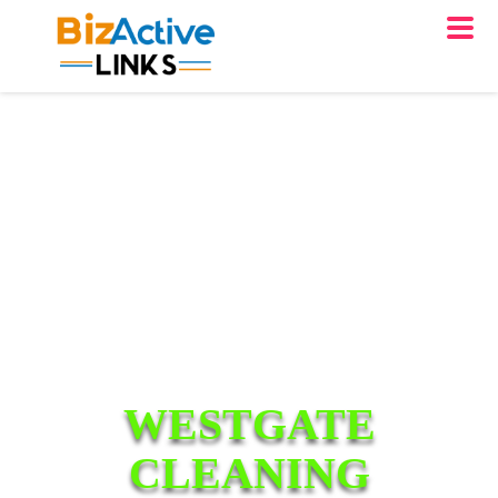
WESTGATE
CLEANING