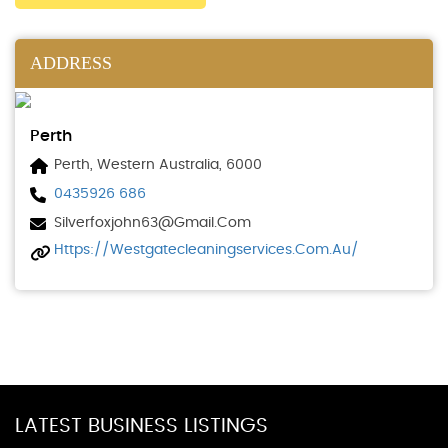
ADDRESS
Perth
Perth, Western Australia, 6000
0435926 686
Silverfoxjohn63@gmail.com
Https://westgatecleaningservices.com.au/
LATEST BUSINESS LISTINGS