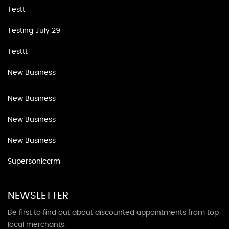
Testt
Testing July 29
Testtt
New Business
New Business
New Business
New Business
Supersoniccrm
NEWSLETTER
Be first to find out about discounted appointments from top
local merchants.