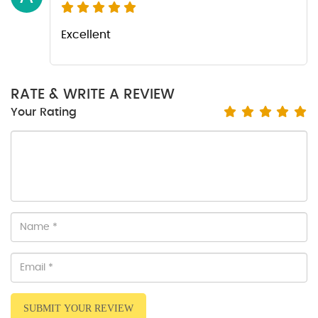
Excellent
RATE & WRITE A REVIEW
Your Rating
SUBMIT YOUR REVIEW