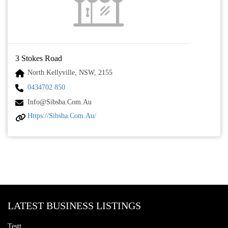
3 Stokes Road
North Kellyville, NSW, 2155
0434702 850
Info@sibsba.com.au
Https://sibsba.com.au/
LATEST BUSINESS LISTINGS
Testt