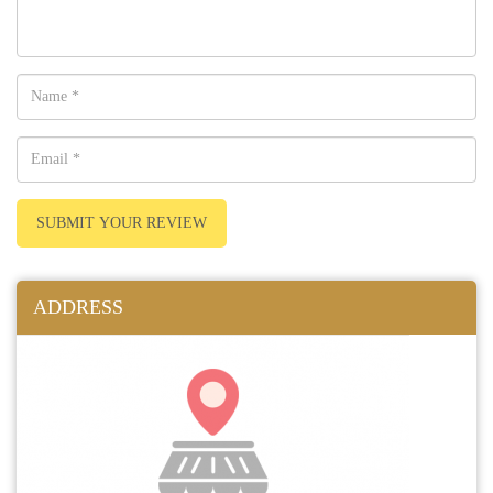
SUBMIT YOUR REVIEW
ADDRESS