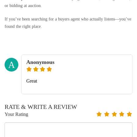
or bidding at auction.
If you’ve been searching for a buyers agent who actually listens—you’ve
found the right place.
Anonymous
A
Great
RATE & WRITE A REVIEW
Your Rating