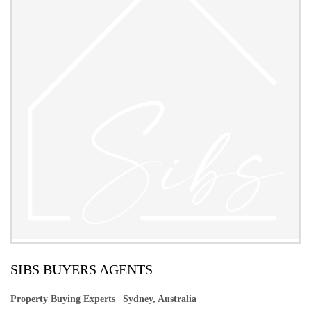
SIBS BUYERS AGENTS
Property Buying Experts | Sydney, Australia