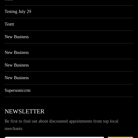
Testing July 29
Testtt
New Business
New Business
New Business
New Business
Supersoniccrm
NEWSLETTER
Be first to find out about discounted appointments from top local
merchants.