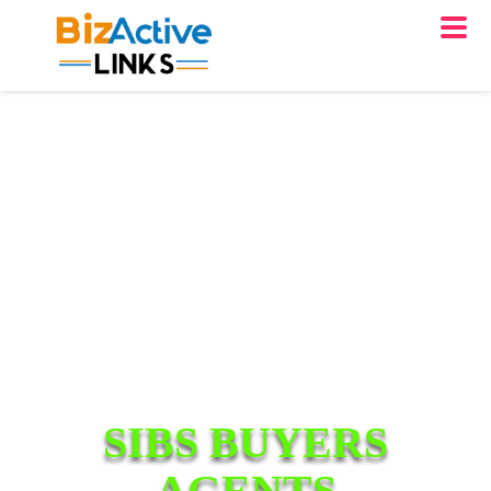
SIBS BUYERS
AGENTS