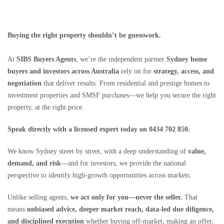
Buying the right property shouldn’t be guesswork.
At
SIBS Buyers Agents
, we’re the independent partner
Sydney home
buyers and investors across Australia
rely on for
strategy, access, and
negotiation
that deliver results. From residential and prestige homes to
investment properties and SMSF purchases—we help you secure the right
property, at the right price.
Speak directly with a licensed expert today on 0434 702 850.
We know Sydney street by street, with a deep understanding of
value,
demand, and risk
—and for investors, we provide the national
perspective to identify high-growth opportunities across markets.
Unlike selling agents,
we act only for you—never the seller.
That
means
unbiased advice, deeper market reach, data-led due diligence,
and disciplined execution
whether buying off-market, making an offer,